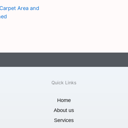
Carpet Area and
ned
Quick Links
Home
About us
Services