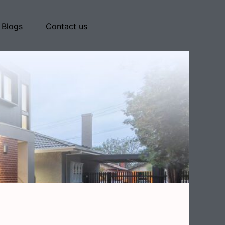
Blogs
Contact us