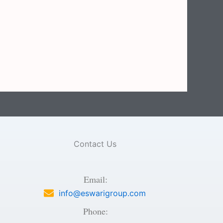
Contact Us
Email:
info@eswarigroup.com
Phone: