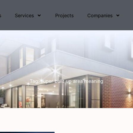
s
Services
Projects
Companies
Tag: super built up area meaning