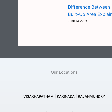
Difference Between 
Built-Up Area Explai
June 13, 2026
Our Locations
VISAKHAPATNAM | KAKINADA | RAJAHMUNDRY