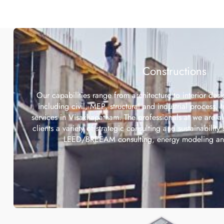
Constructions
Our capabilities range from architecture to interior desi
including civil, MEP, structural and industrial process, 
services in Visakhapatnam. The professionals at we are a
clients a variety of strategic consulting and sustainability 
LEED/BREEAM consulting, energy modeling and