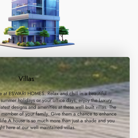
Villas
re at ESWARI HOMES. Relax and chill in a beautiful
 summer holidays or your office days, enjoy the Luxury
atest designs and amenities at these well built villas. The
ry member of your family. Give them a chance to enhance
a life A house is so much more than just a shade and you
ight here at our well maintained villas.