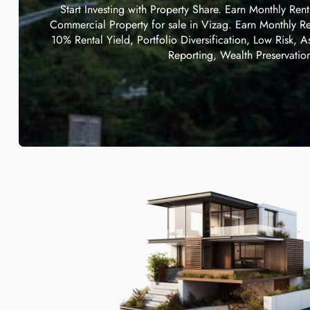
Start Investing with Property Share. Earn Monthly Ren
Commercial Property for sale in Vizag. Earn Monthly Re
10% Rental Yield, Portfolio Diversification, Low Risk, A
Reporting, Wealth Preservatio