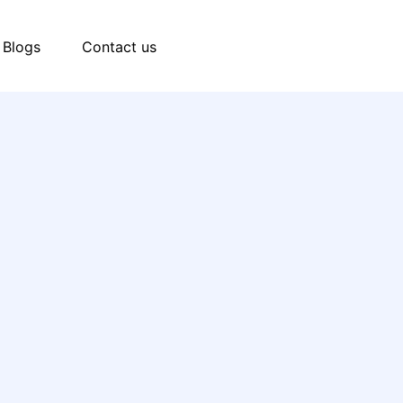
Blogs
Contact us