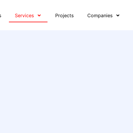
s
Services
Projects
Companies