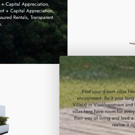
t + Capital Appreciation.
nt + Capital Appreciation,
ssured Rentals, Transparent
n.
Find your dream villas he
environment. Be it your long
Villa(s) in Visakhapatnam and l
villas here have room for eve
their way of living and lead 
realise it r