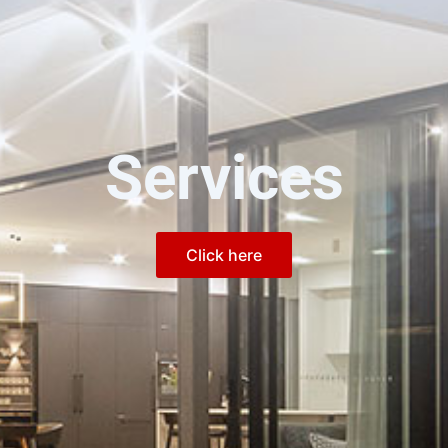
Services
Click here