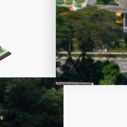
R
Experience a positive, and th
Residential properties in Vis
family. These apartments do not
the rural scenery when you lo
these propertie
es