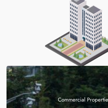
Commercial Properti