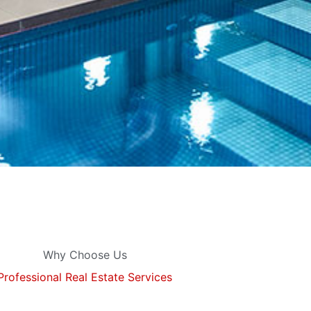
Why Choose Us
Professional Real Estate Services