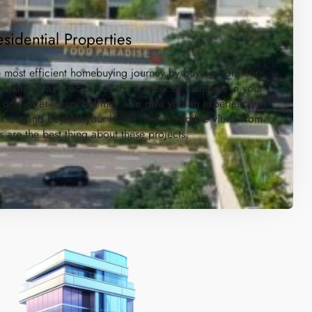
esidential Properties
e most efficient homebuying journey by buying from our
akhapatnam as spacious as the number of members in your
 only offer luxury but they also give you an experience of
ok out and beyond your house. The incredible views from
s are the best thing about these projects.