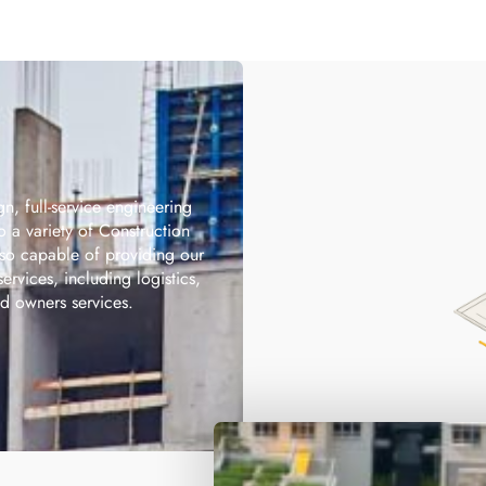
gn, full-service engineering
to a variety of Construction
lso capable of providing our
services, including logistics,
 owners services.