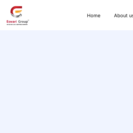
Skip
to
Home
About u
content