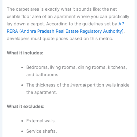
The carpet area is exactly what it sounds like: the net
usable floor area of an apartment where you can practically
lay down a carpet. According to the guidelines set by
AP
RERA (Andhra Pradesh Real Estate Regulatory Authority)
,
developers must quote prices based on this metric.
What it includes:
Bedrooms, living rooms, dining rooms, kitchens,
and bathrooms.
The thickness of the
internal
partition walls inside
the apartment.
What it excludes:
External walls.
Service shafts.