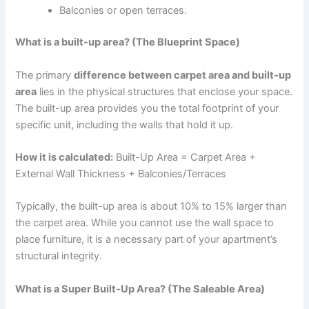
Balconies or open terraces.
What is a built-up area? (The Blueprint Space)
The primary
difference between carpet area and built-up
area
lies in the physical structures that enclose your space.
The built-up area provides you the total footprint of your
specific unit, including the walls that hold it up.
How it is calculated:
Built-Up Area = Carpet Area +
External Wall Thickness + Balconies/Terraces
Typically, the built-up area is about 10% to 15% larger than
the carpet area. While you cannot use the wall space to
place furniture, it is a necessary part of your apartment’s
structural integrity.
What is a Super Built-Up Area? (The Saleable Area)