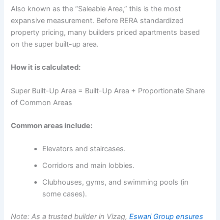
Also known as the “Saleable Area,” this is the most
expansive measurement. Before RERA standardized
property pricing, many builders priced apartments based
on the super built-up area.
How it is calculated:
Super Built-Up Area = Built-Up Area + Proportionate Share
of Common Areas
Common areas include:
Elevators and staircases.
Corridors and main lobbies.
Clubhouses, gyms, and swimming pools (in
some cases).
Note: As a trusted builder in Vizag,
Eswari Group ensures