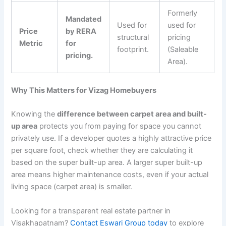
Formerly
Mandated
Used for
used for
Price
by RERA
structural
pricing
Metric
for
footprint.
(Saleable
pricing.
Area).
Why This Matters for Vizag Homebuyers
Knowing the
difference between carpet area and built-
up area
protects you from paying for space you cannot
privately use. If a developer quotes a highly attractive price
per square foot, check whether they are calculating it
based on the super built-up area. A larger super built-up
area means higher maintenance costs, even if your actual
living space (carpet area) is smaller.
Looking for a transparent real estate partner in
Visakhapatnam?
Contact Eswari Group today
to explore