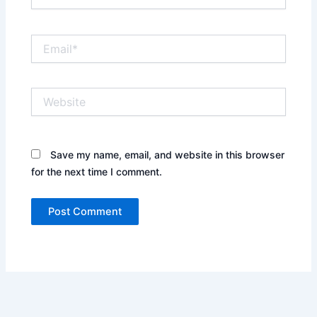
Email*
Website
Save my name, email, and website in this browser
for the next time I comment.