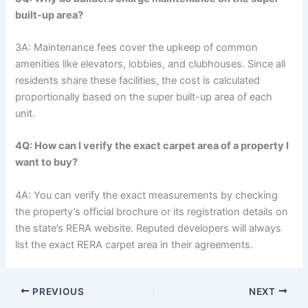
built-up area?
3A: Maintenance fees cover the upkeep of common
amenities like elevators, lobbies, and clubhouses. Since all
residents share these facilities, the cost is calculated
proportionally based on the super built-up area of each
unit.
4Q: How can I verify the exact carpet area of a property I
want to buy?
4A: You can verify the exact measurements by checking
the property’s official brochure or its registration details on
the state’s RERA website. Reputed developers will always
list the exact RERA carpet area in their agreements.
PREVIOUS
NEXT