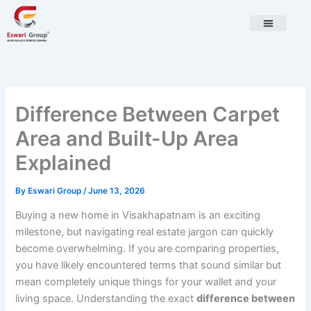
Skip
to
content
Difference Between Carpet
Area and Built-Up Area
Explained
By
Eswari Group
/
June 13, 2026
Buying a new home in Visakhapatnam is an exciting
milestone, but navigating real estate jargon can quickly
become overwhelming. If you are comparing properties,
you have likely encountered terms that sound similar but
mean completely unique things for your wallet and your
living space. Understanding the exact
difference between