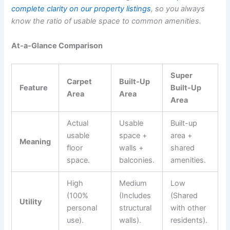
complete clarity on our property listings
, so you always
know the ratio of usable space to common amenities.
At-a-Glance Comparison
Super
Carpet
Built-Up
Feature
Built-Up
Area
Area
Area
Actual
Usable
Built-up
usable
space +
area +
Meaning
floor
walls +
shared
space.
balconies.
amenities.
High
Medium
Low
(100%
(Includes
(Shared
Utility
personal
structural
with other
use).
walls).
residents).