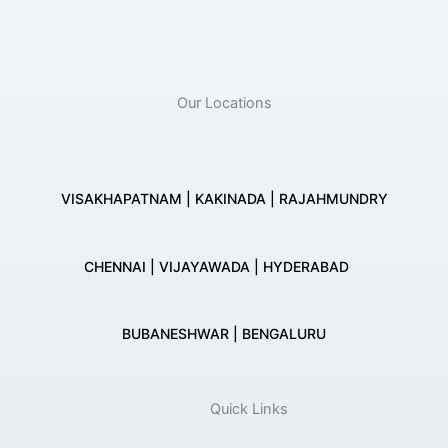
Our Locations
VISAKHAPATNAM | KAKINADA | RAJAHMUNDRY
CHENNAI | VIJAYAWADA | HYDERABAD
BUBANESHWAR | BENGALURU
Quick Links