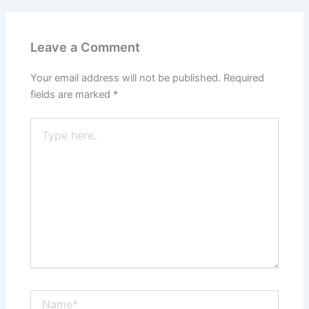
Leave a Comment
Your email address will not be published.
Required
fields are marked
*
Type
here..
Name*