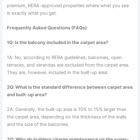
premium, RERA-approved properties where what you see
is exactly what you get.
Frequently Asked Questions (FAQs)
1Q: Is the balcony included in the carpet area?
1A: No, according to RERA guidelines, balconies, open
terraces, and verandas are excluded from the carpet area.
They are, however, included in the built-up area.
2Q: What is the standard difference between carpet area
and built-up area?
2A: Generally, the built-up area is 10% to 15% larger than
the carpet area, depending on the thickness of the walls
and the size of the balconies.
3Q: Why do builders charge maintenance on the super-