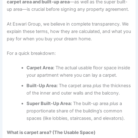
carpet area and built-up area
—as well as the super built-
up area—is crucial before signing any property agreement.
At Eswari Group, we believe in complete transparency. We
explain these terms, how they are calculated, and what you
pay for when you buy your dream home.
For a quick breakdown:
Carpet Area:
The actual usable floor space inside
your apartment where you can lay a carpet.
Built-Up Area:
The carpet area
plus
the thickness
of the inner and outer walls and the balcony.
Super Built-Up Area:
The built-up area
plus
a
proportionate share of the building’s common
spaces (like lobbies, staircases, and elevators).
What is carpet area? (The Usable Space)