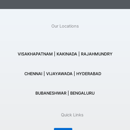
Our Locations
VISAKHAPATNAM | KAKINADA | RAJAHMUNDRY
CHENNAI | VIJAYAWADA | HYDERABAD
BUBANESHWAR | BENGALURU
Quick Links