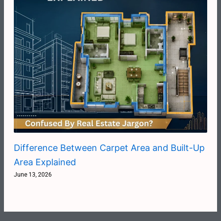
Difference Between Carpet Area and Built-Up
Area Explained
June 13, 2026