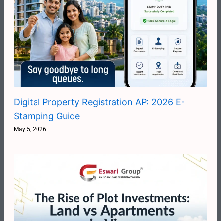
Digital Property Registration AP: 2026 E-
Stamping Guide
May 5, 2026