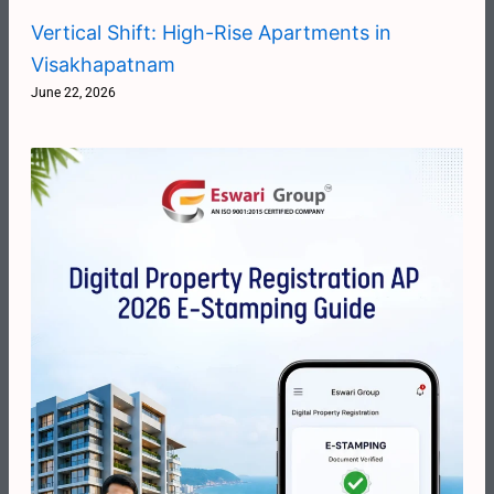
Vertical Shift: High-Rise Apartments in
Visakhapatnam
June 22, 2026