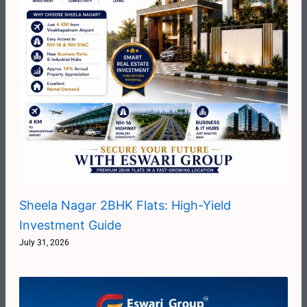
Sheela Nagar 2BHK Flats: High-Yield
Investment Guide
July 31, 2026