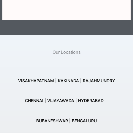
Our Locations
VISAKHAPATNAM | KAKINADA | RAJAHMUNDRY
CHENNAI | VIJAYAWADA | HYDERABAD
BUBANESHWAR | BENGALURU