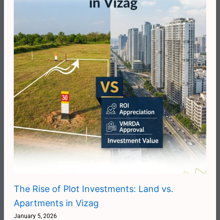
The Rise of Plot Investments: Land vs.
Apartments in Vizag
January 5, 2026