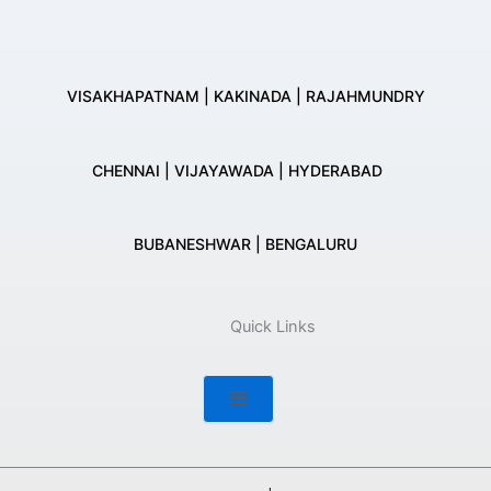
VISAKHAPATNAM | KAKINADA | RAJAHMUNDRY
CHENNAI | VIJAYAWADA | HYDERABAD
BUBANESHWAR | BENGALURU
Quick Links