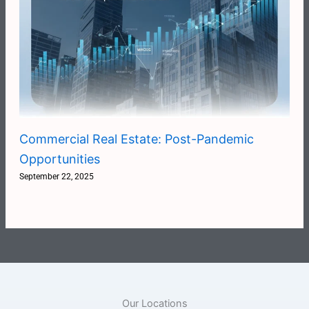
Commercial Real Estate: Post-Pandemic
Opportunities
September 22, 2025
Our Locations