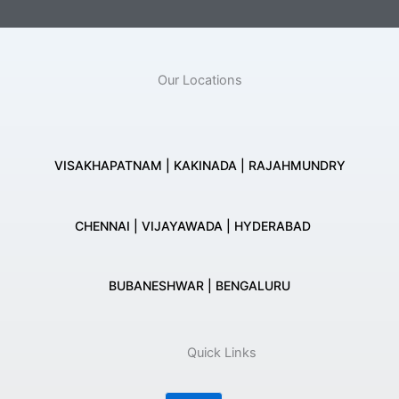
Our Locations
VISAKHAPATNAM | KAKINADA | RAJAHMUNDRY
CHENNAI | VIJAYAWADA | HYDERABAD
BUBANESHWAR | BENGALURU
Quick Links