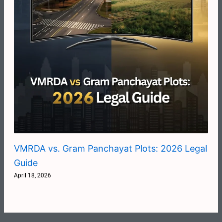
VMRDA vs. Gram Panchayat Plots: 2026 Legal
Guide
April 18, 2026