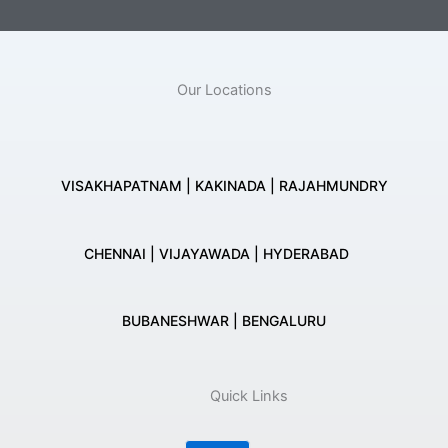
Our Locations
VISAKHAPATNAM | KAKINADA | RAJAHMUNDRY
CHENNAI | VIJAYAWADA | HYDERABAD
BUBANESHWAR | BENGALURU
Quick Links