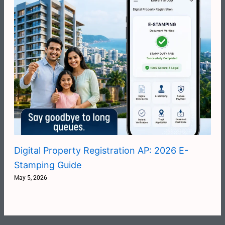
Digital Property Registration AP: 2026 E-
Stamping Guide
May 5, 2026