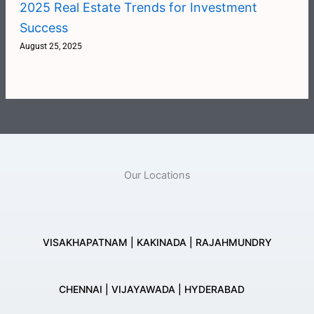
2025 Real Estate Trends for Investment
Success
August 25, 2025
Our Locations
VISAKHAPATNAM | KAKINADA | RAJAHMUNDRY
CHENNAI | VIJAYAWADA | HYDERABAD