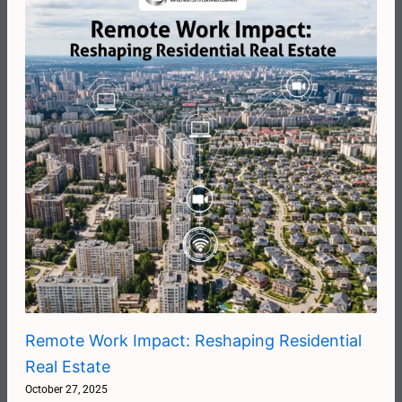
Remote Work Impact: Reshaping Residential
Real Estate
October 27, 2025