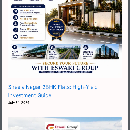
Sheela Nagar 2BHK Flats: High-Yield
Investment Guide
July 31, 2026