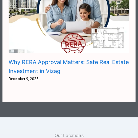
Why RERA Approval Matters: Safe Real Estate
Investment in Vizag
December 9, 2025
Our Locations