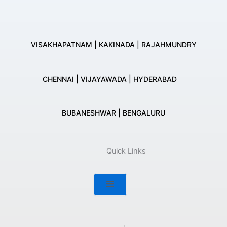
VISAKHAPATNAM | KAKINADA | RAJAHMUNDRY
CHENNAI | VIJAYAWADA | HYDERABAD
BUBANESHWAR | BENGALURU
Quick Links