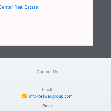
Center Real Estate
Contact Us
Email:
info@eswarigroup.com
Phone: