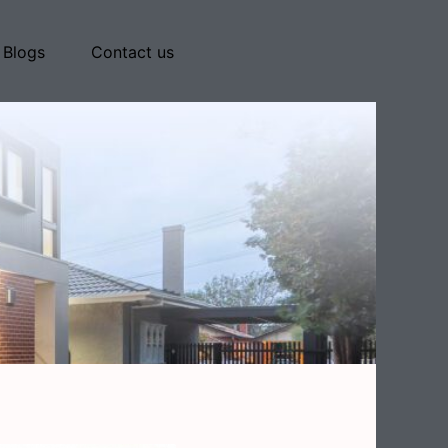
Blogs
Contact us