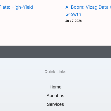
lats: High-Yield
AI Boom: Vizag Data 
Growth
July 7, 2026
Quick Links
Home
About us
Services