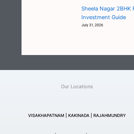
Sheela Nagar 2BHK F
Investment Guide
July 31, 2026
Our Locations
VISAKHAPATNAM | KAKINADA | RAJAHMUNDRY