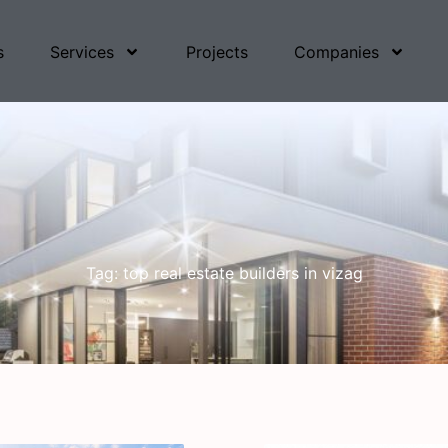
s
Services
Projects
Companies
Tag: top real estate builders in vizag