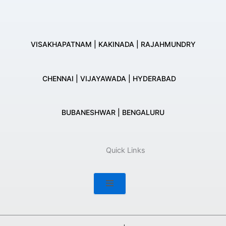
VISAKHAPATNAM | KAKINADA | RAJAHMUNDRY
CHENNAI | VIJAYAWADA | HYDERABAD
BUBANESHWAR | BENGALURU
Quick Links