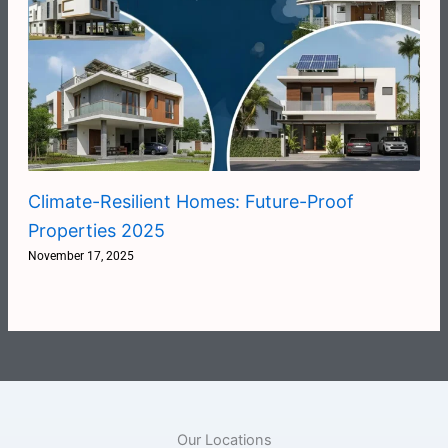
Climate-Resilient Homes: Future-Proof
Properties 2025
November 17, 2025
Our Locations