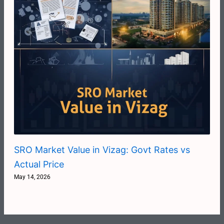
SRO Market Value in Vizag: Govt Rates vs
Actual Price
May 14, 2026