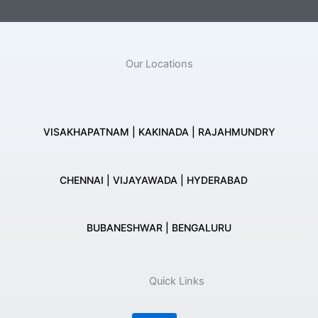
Our Locations
VISAKHAPATNAM | KAKINADA | RAJAHMUNDRY
CHENNAI | VIJAYAWADA | HYDERABAD
BUBANESHWAR | BENGALURU
Quick Links