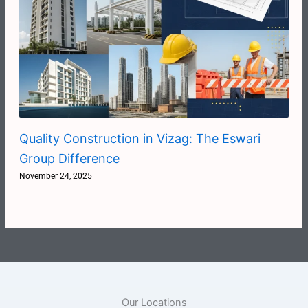
Quality Construction in Vizag: The Eswari
Group Difference
November 24, 2025
Our Locations