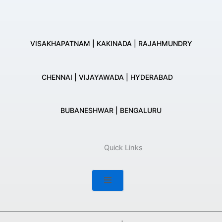
VISAKHAPATNAM | KAKINADA | RAJAHMUNDRY
CHENNAI | VIJAYAWADA | HYDERABAD
BUBANESHWAR | BENGALURU
Quick Links