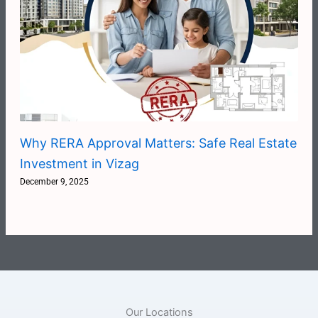
Why RERA Approval Matters: Safe Real Estate
Investment in Vizag
December 9, 2025
Our Locations