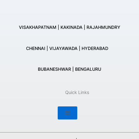
VISAKHAPATNAM | KAKINADA | RAJAHMUNDRY
CHENNAI | VIJAYAWADA | HYDERABAD
BUBANESHWAR | BENGALURU
Quick Links