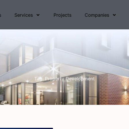
s
Services
Projects
Companies
Tag: Property Development