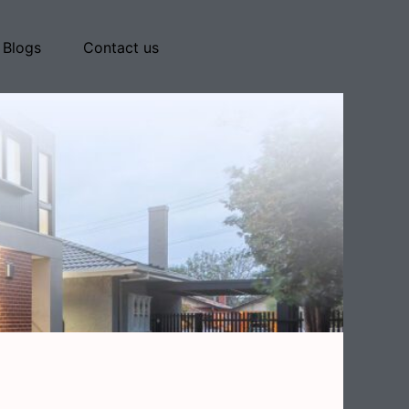
Blogs
Contact us