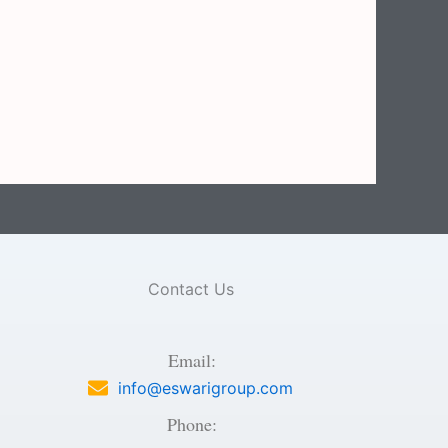
Contact Us
Email:
info@eswarigroup.com
Phone: