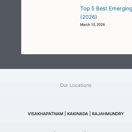
Top 5 Best Emerging
(2026)
March 10, 2026
Our Locations
VISAKHAPATNAM | KAKINADA | RAJAHMUNDRY