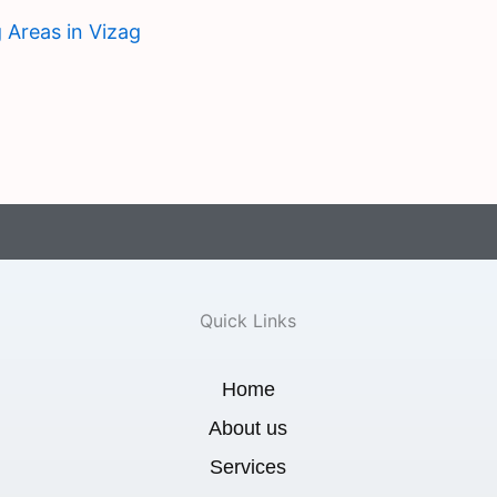
 Areas in Vizag
Quick Links
Home
About us
Services