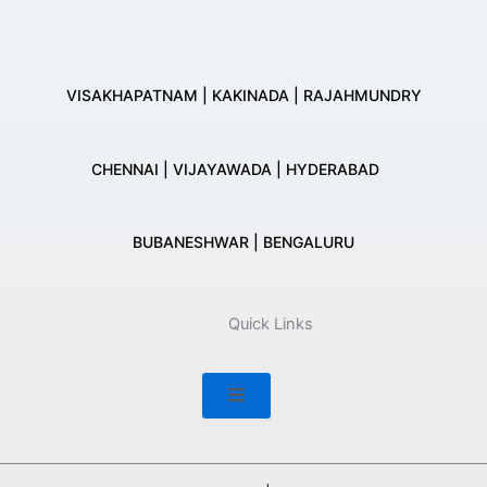
VISAKHAPATNAM | KAKINADA | RAJAHMUNDRY
CHENNAI | VIJAYAWADA | HYDERABAD
BUBANESHWAR | BENGALURU
Quick Links