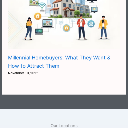
Millennial Homebuyers: What They Want &
How to Attract Them
November 10, 2025
Our Locations