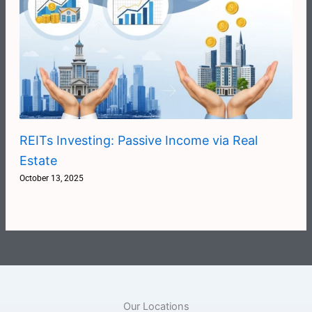
REITs Investing: Passive Income via Real
Estate
October 13, 2025
Our Locations