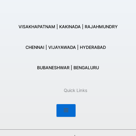
VISAKHAPATNAM | KAKINADA | RAJAHMUNDRY
CHENNAI | VIJAYAWADA | HYDERABAD
BUBANESHWAR | BENGALURU
Quick Links