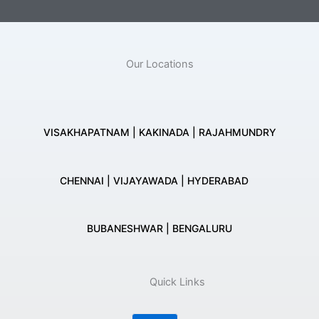
Our Locations
VISAKHAPATNAM | KAKINADA | RAJAHMUNDRY
CHENNAI | VIJAYAWADA | HYDERABAD
BUBANESHWAR | BENGALURU
Quick Links