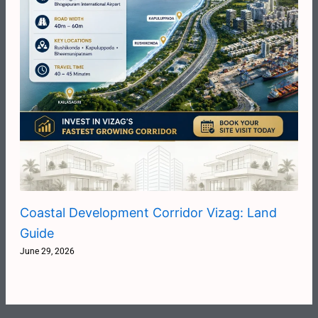
Coastal Development Corridor Vizag: Land
Guide
June 29, 2026