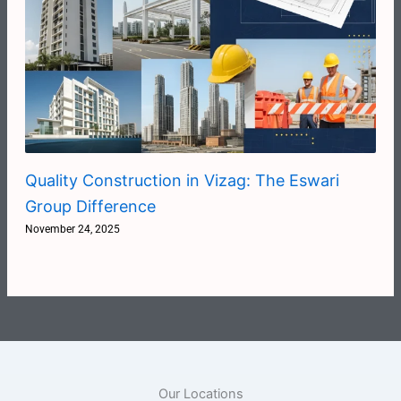
Quality Construction in Vizag: The Eswari
Group Difference
November 24, 2025
Our Locations