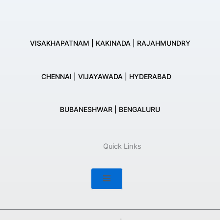
VISAKHAPATNAM | KAKINADA | RAJAHMUNDRY
CHENNAI | VIJAYAWADA | HYDERABAD
BUBANESHWAR | BENGALURU
Quick Links