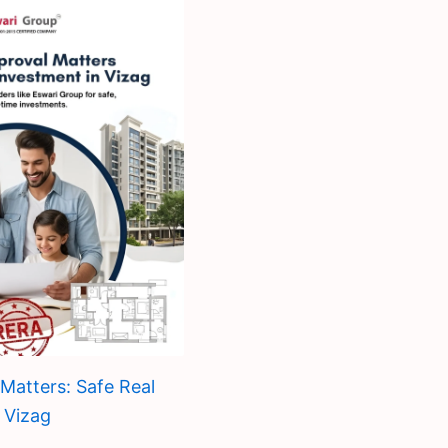
atters: Safe Real
 Vizag