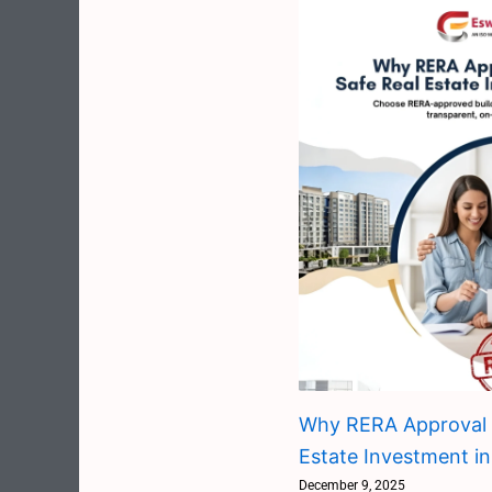
Why RERA Approval M
Estate Investment in
December 9, 2025