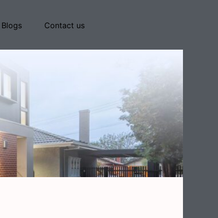
Blogs
Contact us