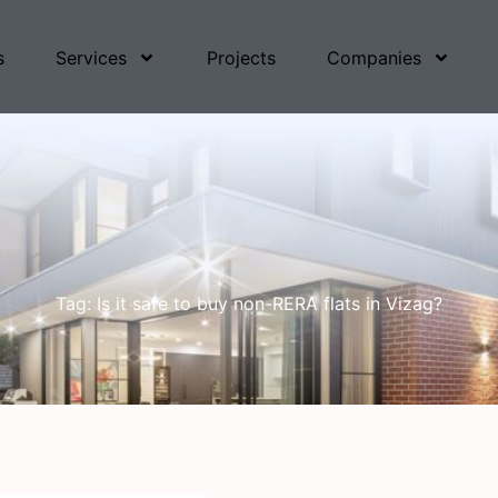
s
Services
Projects
Companies
Tag: Is it safe to buy non-RERA flats in Vizag?