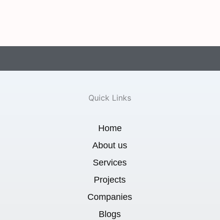
Quick Links
Home
About us
Services
Projects
Companies
Blogs