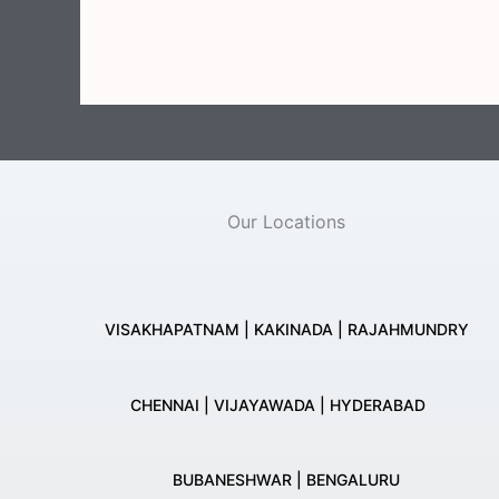
Our Locations
VISAKHAPATNAM | KAKINADA | RAJAHMUNDRY
CHENNAI | VIJAYAWADA | HYDERABAD
BUBANESHWAR | BENGALURU