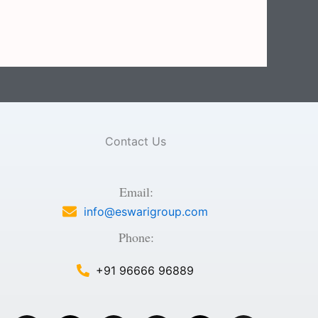
Contact Us
Email:
info@eswarigroup.com
Phone:
+91 96666 96889