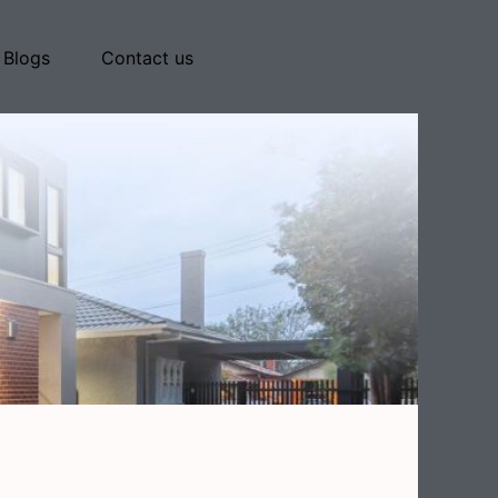
Blogs
Contact us