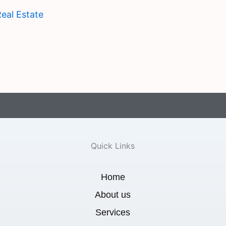
eal Estate
Quick Links
Home
About us
Services