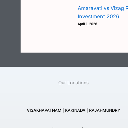
Amaravati vs Vizag R
Investment 2026
April 1, 2026
Our Locations
VISAKHAPATNAM | KAKINADA | RAJAHMUNDRY