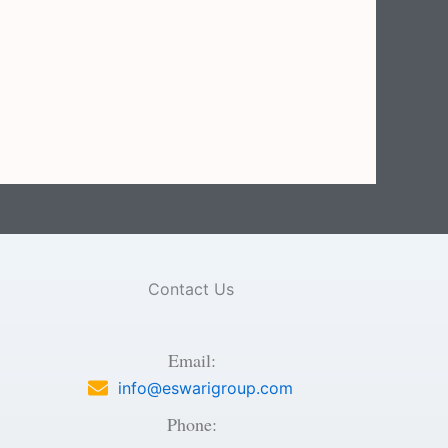
Contact Us
Email:
info@eswarigroup.com
Phone: