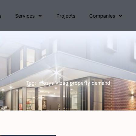
s
Services
Projects
Companies
Tag: Infosys Vizag property demand