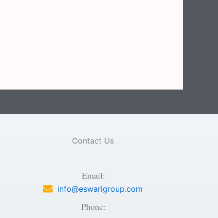
Contact Us
Email:
info@eswarigroup.com
Phone: