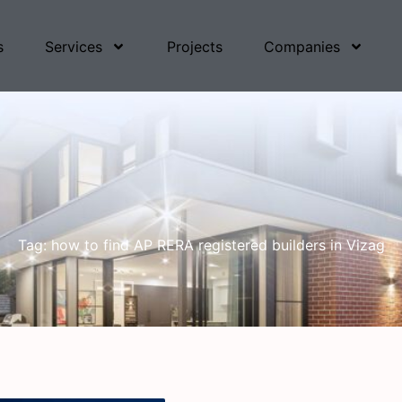
s
Services
Projects
Companies
Tag: how to find AP RERA registered builders in Vizag