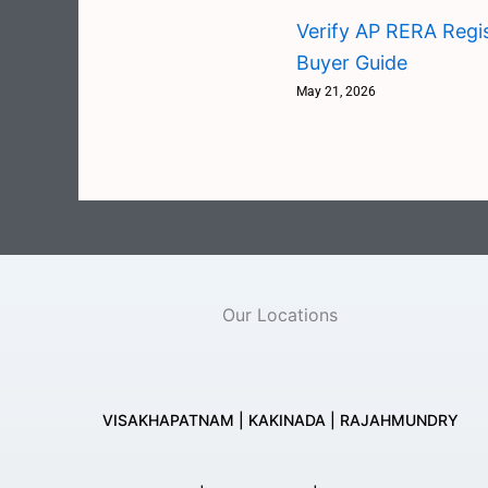
Verify AP RERA Regis
Buyer Guide
May 21, 2026
Our Locations
VISAKHAPATNAM | KAKINADA | RAJAHMUNDRY