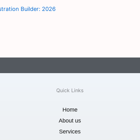
tration Builder: 2026
Quick Links
Home
About us
Services