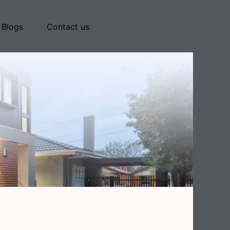
Blogs
Contact us