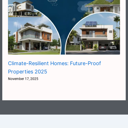
Climate-Resilient Homes: Future-Proof
Properties 2025
November 17, 2025