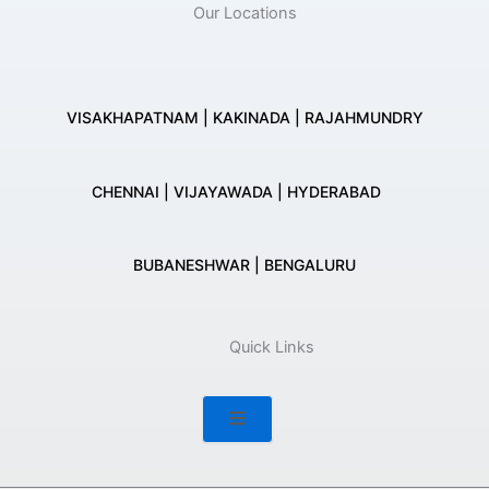
Our Locations
VISAKHAPATNAM | KAKINADA | RAJAHMUNDRY
CHENNAI | VIJAYAWADA | HYDERABAD
BUBANESHWAR | BENGALURU
Quick Links