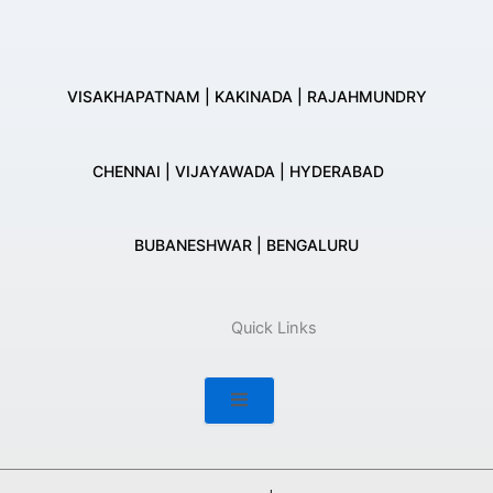
VISAKHAPATNAM | KAKINADA | RAJAHMUNDRY
CHENNAI | VIJAYAWADA | HYDERABAD
BUBANESHWAR | BENGALURU
Quick Links