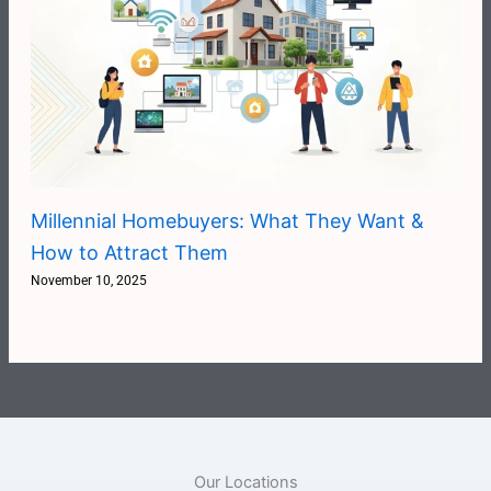
Millennial Homebuyers: What They Want &
How to Attract Them
November 10, 2025
Our Locations