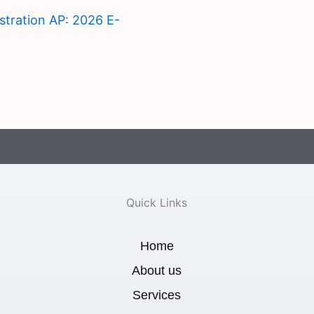
istration AP: 2026 E-
Quick Links
Home
About us
Services