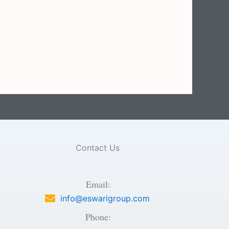
Contact Us
Email:
info@eswarigroup.com
Phone: