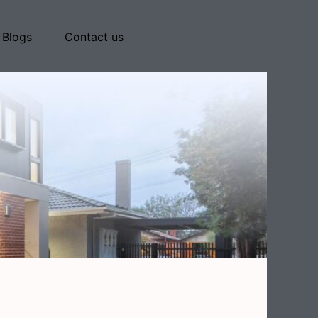
Blogs
Contact us