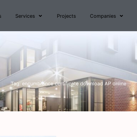
s
Services
Projects
Companies
Tag: encumbrance certificate download AP online