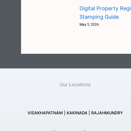
Digital Property Reg
Stamping Guide
May 5, 2026
Our Locations
VISAKHAPATNAM | KAKINADA | RAJAHMUNDRY