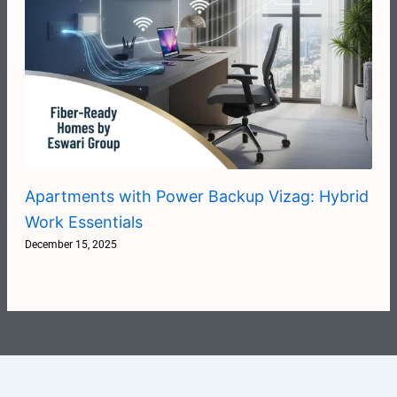
Apartments with Power Backup Vizag: Hybrid
Work Essentials
December 15, 2025