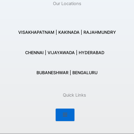
Our Locations
VISAKHAPATNAM | KAKINADA | RAJAHMUNDRY
CHENNAI | VIJAYAWADA | HYDERABAD
BUBANESHWAR | BENGALURU
Quick Links