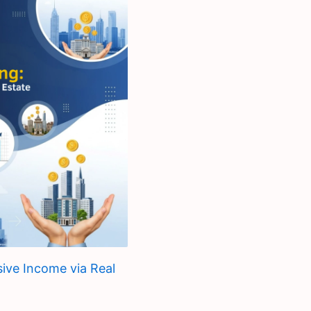
sive Income via Real