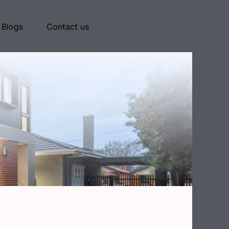
Blogs
Contact us