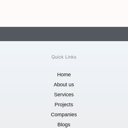
Quick Links
Home
About us
Services
Projects
Companies
Blogs