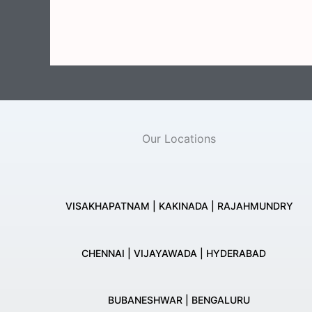
Our Locations
VISAKHAPATNAM | KAKINADA | RAJAHMUNDRY
CHENNAI | VIJAYAWADA | HYDERABAD
BUBANESHWAR | BENGALURU