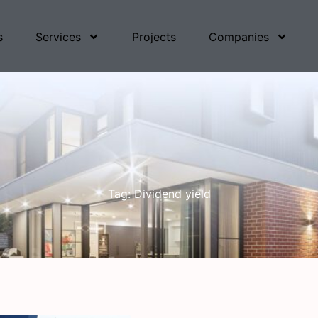
s
Services
Projects
Companies
Tag: Dividend yield