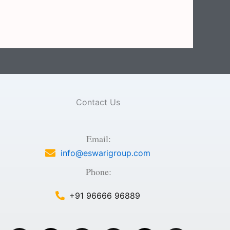
Contact Us
Email:
info@eswarigroup.com
Phone:
+91 96666 96889