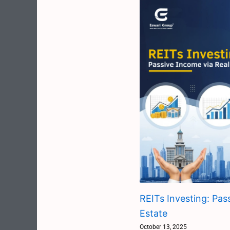
REITs Investing: Pas
Estate
October 13, 2025