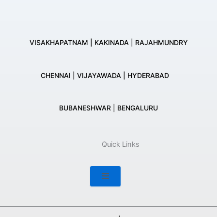
VISAKHAPATNAM | KAKINADA | RAJAHMUNDRY
CHENNAI | VIJAYAWADA | HYDERABAD
BUBANESHWAR | BENGALURU
Quick Links