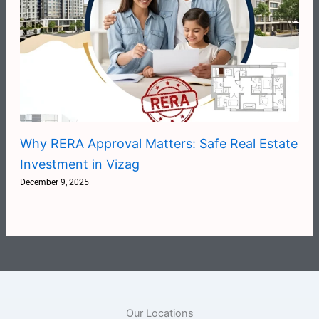
Why RERA Approval Matters: Safe Real Estate
Investment in Vizag
December 9, 2025
Our Locations