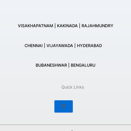
VISAKHAPATNAM | KAKINADA | RAJAHMUNDRY
CHENNAI | VIJAYAWADA | HYDERABAD
BUBANESHWAR | BENGALURU
Quick Links