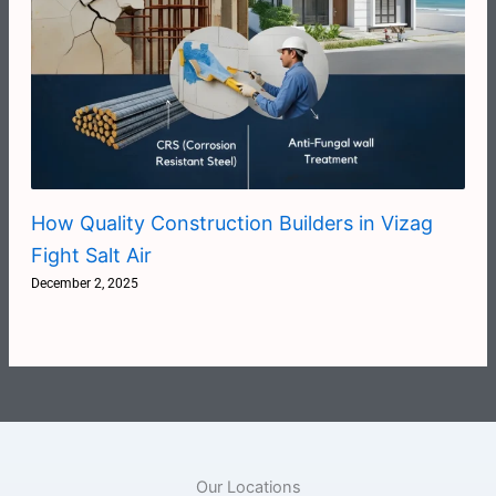
How Quality Construction Builders in Vizag
Fight Salt Air
December 2, 2025
Our Locations