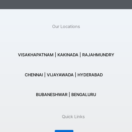
Our Locations
VISAKHAPATNAM | KAKINADA | RAJAHMUNDRY
CHENNAI | VIJAYAWADA | HYDERABAD
BUBANESHWAR | BENGALURU
Quick Links