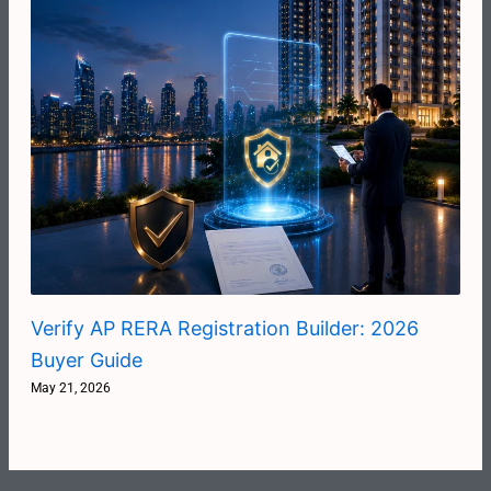
Verify AP RERA Registration Builder: 2026
Buyer Guide
May 21, 2026