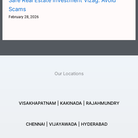
Safe Real Estate Investment Vizag: Avoid
Scams
February 28, 2026
Our Locations
VISAKHAPATNAM | KAKINADA | RAJAHMUNDRY
CHENNAI | VIJAYAWADA | HYDERABAD