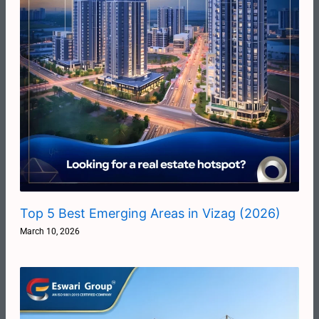
Top 5 Best Emerging Areas in Vizag (2026)
March 10, 2026