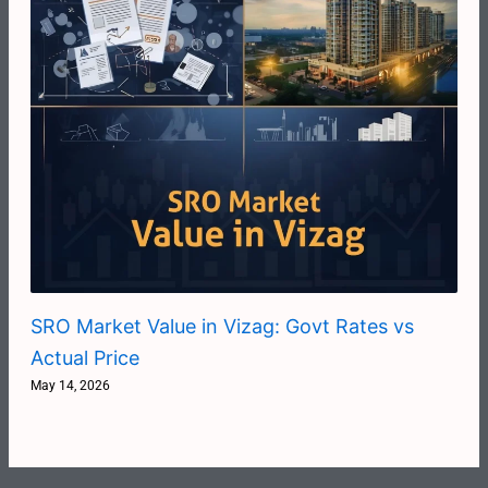
SRO Market Value in Vizag: Govt Rates vs
Actual Price
May 14, 2026