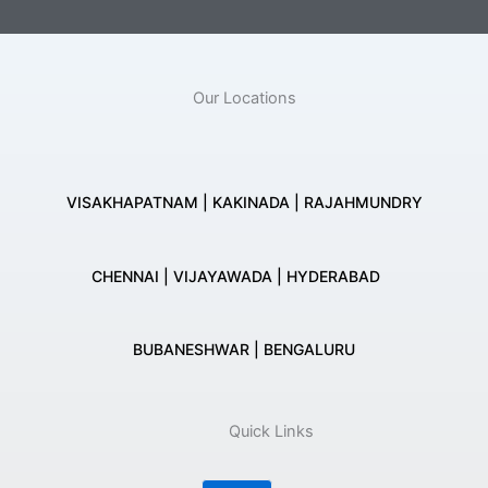
Our Locations
VISAKHAPATNAM | KAKINADA | RAJAHMUNDRY
CHENNAI | VIJAYAWADA | HYDERABAD
BUBANESHWAR | BENGALURU
Quick Links