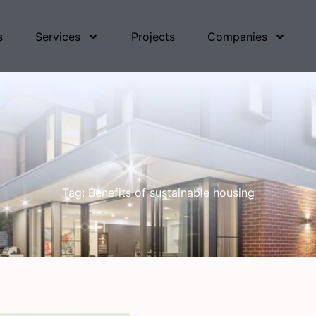
s
Services
Projects
Companies
Tag: Benefits of sustainable housing