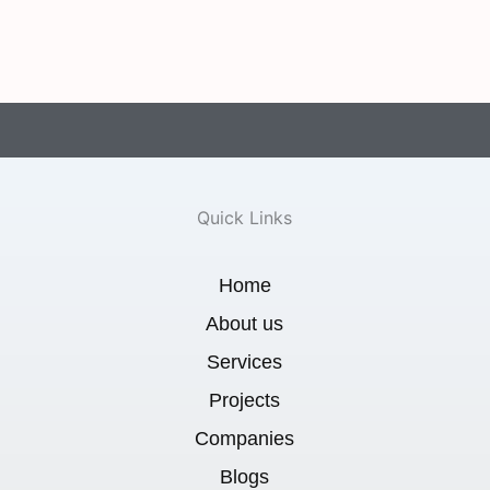
Quick Links
Home
About us
Services
Projects
Companies
Blogs