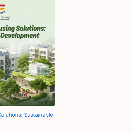
olutions: Sustainable