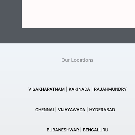
Our Locations
VISAKHAPATNAM | KAKINADA | RAJAHMUNDRY
CHENNAI | VIJAYAWADA | HYDERABAD
BUBANESHWAR | BENGALURU