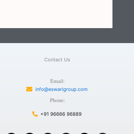
Contact Us
Email:
info@eswarigroup.com
Phone:
+91 96666 96889