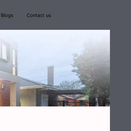
Blogs
Contact us