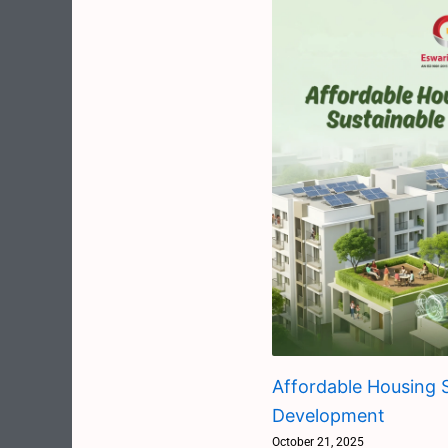
Affordable Housing S
Development
October 21, 2025