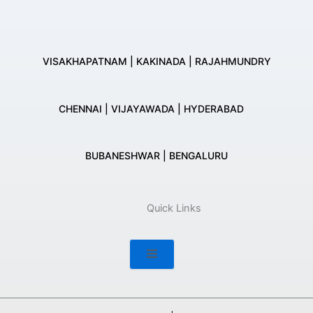
VISAKHAPATNAM | KAKINADA | RAJAHMUNDRY
CHENNAI | VIJAYAWADA | HYDERABAD
BUBANESHWAR | BENGALURU
Quick Links