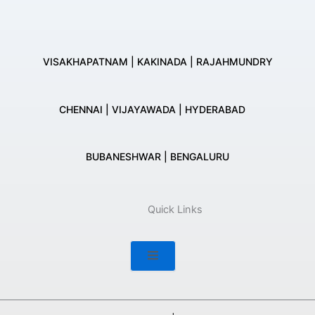
VISAKHAPATNAM | KAKINADA | RAJAHMUNDRY
CHENNAI | VIJAYAWADA | HYDERABAD
BUBANESHWAR | BENGALURU
Quick Links