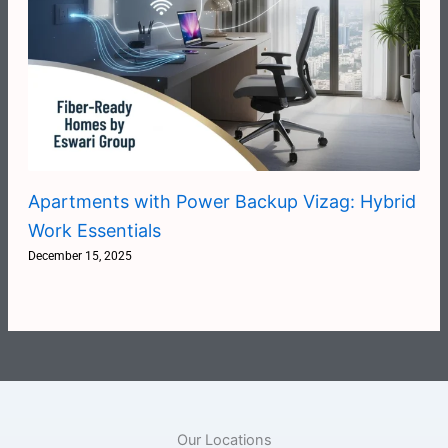
Apartments with Power Backup Vizag: Hybrid
Work Essentials
December 15, 2025
Our Locations