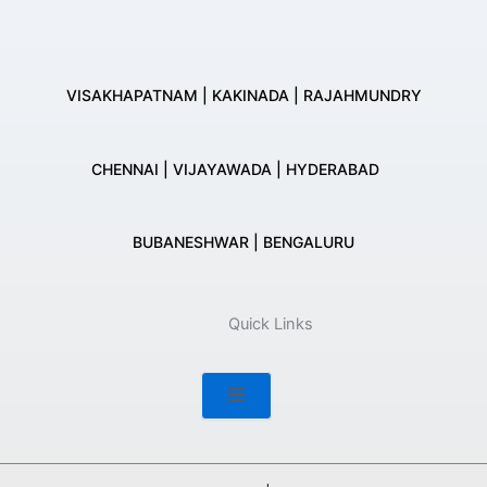
VISAKHAPATNAM | KAKINADA | RAJAHMUNDRY
CHENNAI | VIJAYAWADA | HYDERABAD
BUBANESHWAR | BENGALURU
Quick Links