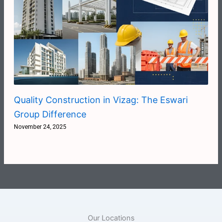
Quality Construction in Vizag: The Eswari
Group Difference
November 24, 2025
Our Locations