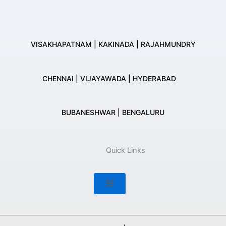
VISAKHAPATNAM | KAKINADA | RAJAHMUNDRY
CHENNAI | VIJAYAWADA | HYDERABAD
BUBANESHWAR | BENGALURU
Quick Links