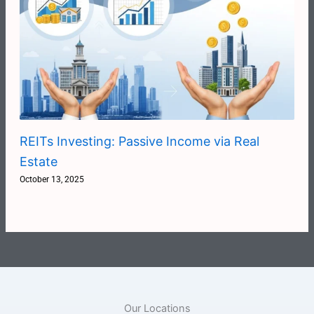
REITs Investing: Passive Income via Real
Estate
October 13, 2025
Our Locations