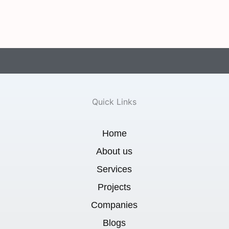
Quick Links
Home
About us
Services
Projects
Companies
Blogs