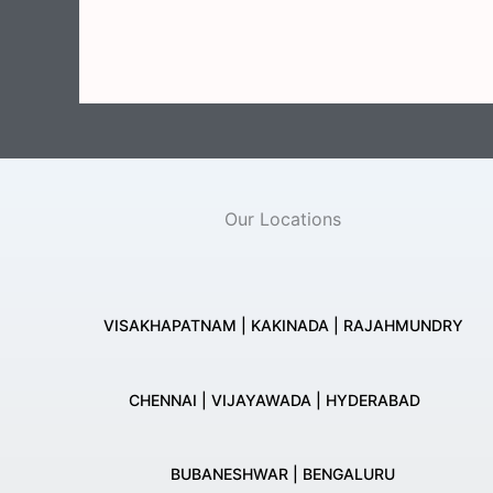
Our Locations
VISAKHAPATNAM | KAKINADA | RAJAHMUNDRY
CHENNAI | VIJAYAWADA | HYDERABAD
BUBANESHWAR | BENGALURU