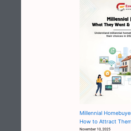
Millennial Homebuye
How to Attract The
November 10, 2025