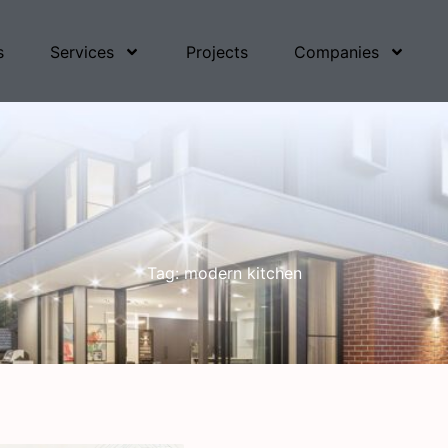
s
Services
Projects
Companies
Tag: modern kitchen