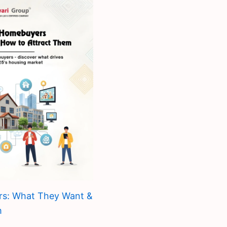
rs: What They Want &
m