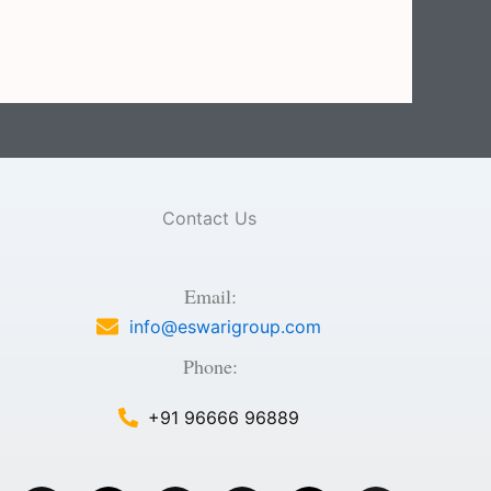
Contact Us
Email:
info@eswarigroup.com
Phone:
+91 96666 96889