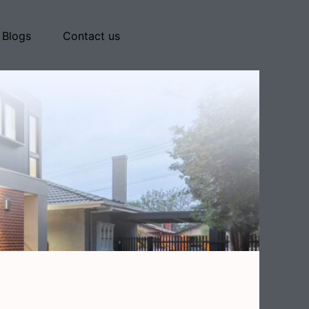
Blogs
Contact us